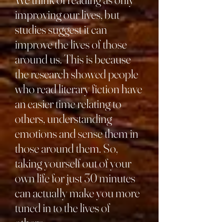
improving our lives, but
studies suggest it can
improve the lives of those
around us. This is because
the research showed people
who read literary fiction have
an easier time relating to
others, understanding
emotions and sense them in
those around them. So,
taking yourself out of your
own life for just 30 minutes
can actually make you more
tuned in to the lives of