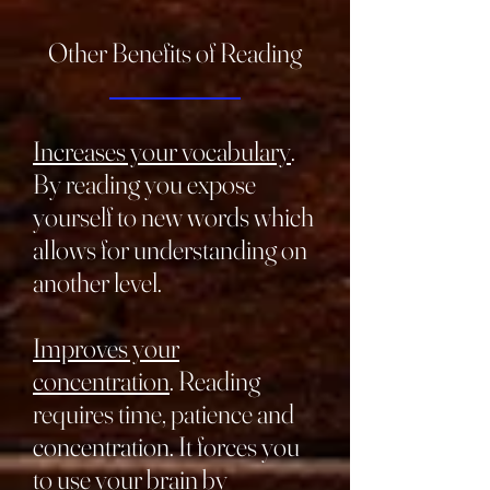
Other Benefits of Reading
_______________
Increases your vocabulary
.
By reading you expose
yourself to new words which
allows for understanding on
another level.
Improves your
concentration
. Reading
requires time, patience and
concentration. It forces you
to use your brain by