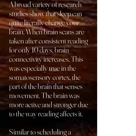
A broad variety of research
studies show that sleep can
quite literally change your
brain. When brain scans are
taken after consistent reading
for only 10 days, brain
connectivity increases. This
was especially true in the
somatosensory cortex, the
part of the brain that senses
movement. The brain was
more active and stronger due
to the way reading affects it.
Similar to scheduling a