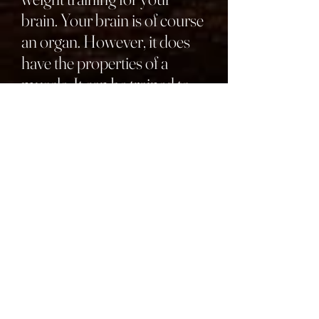
brain. Your brain is of course
an organ. However, it does
have the properties of a
muscle. It can be trained to
be more agile and sharper.
Agility, this case, refers to the
speed and nimbleness of
your brain
. We all have had
days when it feels like our
brain is fogged up—you can’t
think as clearly and are
fumbling over remembering
things. On days like this,