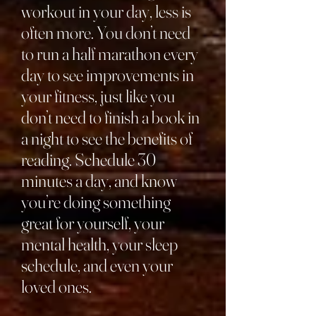
workout in your day, less is
often more. You don’t need
to run a half marathon every
day to see improvements in
your fitness, just like you
don’t need to finish a book in
a night to see the benefits of
reading. Schedule 30
minutes a day, and know
you’re doing something
great for yourself, your
mental health, your sleep
schedule, and even your
loved ones.