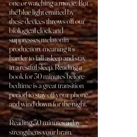
one or watching a movie. But
the blue light emitted by
these devices throws off our
biological clock and
suppresses melatonin
production, meaning it’s
harder to fall asleep and stay
in a restful sleep. Reading a
book for 30 minutes before
bedtime is a great transition
period to stay off your phone
and wind down for the night.
Reading 30 minutes a day
strengthens your brain.