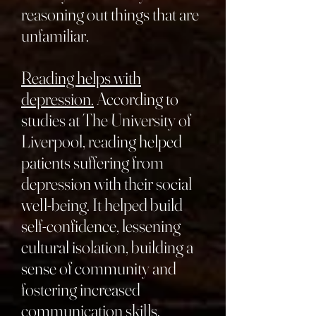
reasoning out things that are
unfamiliar.
Reading helps with
depression.
According to
studies at The University of
Liverpool, reading helped
patients suffering from
depression with their social
well-being. It helped build
self-confidence, lessening
cultural isolation, building a
sense of community and
fostering increased
communication skills.