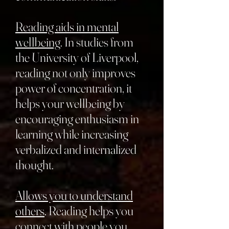
Reading aids in mental
wellbeing
. In studies from
the University of Liverpool,
reading not only improves
power of concentration, it
helps your wellbeing by
encouraging enthusiasm in
learning while increasing
verbalized and internalized
thought.
Allows you to understand
others
. Reading helps you
connect with people you