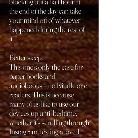
blocking out a half hour at
the end of the day can take
your mind off of whatever
happened during the rest of
it.
Better sleep.
This one’s only the case for
paper books and
audiobooks – no Kindle or e-
readers. This is because
many of us like to use our
devices up until bedtime,
whether it’s scrolling through
Instagram, texting a loved