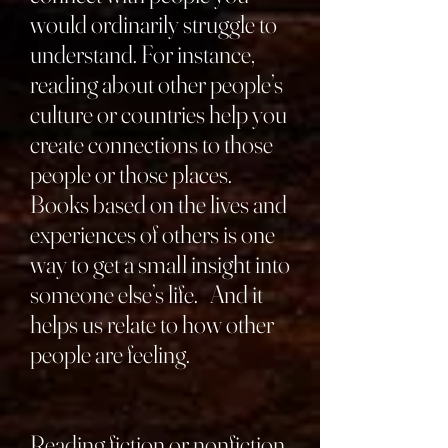
would ordinarily struggle to
understand. For instance,
reading about other people’s
culture or countries help you
create connections to those
people or those places.
Books based on the lives and
experiences of others is one
way to get a small insight into
someone else’s life. And it
helps us relate to how other
people are feeling.
Reading fiction or nonfiction