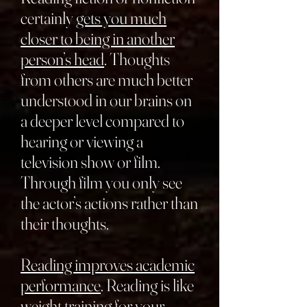
certainly
gets you much
closer to being in another
person’s head
. Thoughts
from others are much better
understood in our brains on
a deeper level compared to
hearing or viewing a
television show or film.
Through film you only see
the actor’s actions rather than
their thoughts.
Reading improves academic
performance
. Reading is like
weight training for your