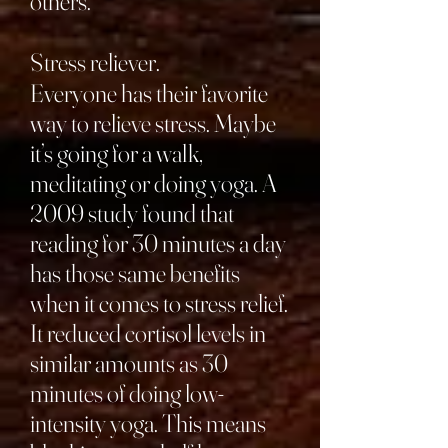
others.
Stress reliever.
Everyone has their favorite
way to relieve stress. Maybe
it’s going for a walk,
meditating or doing yoga. A
2009 study found that
reading for 30 minutes a day
has those same benefits
when it comes to stress relief.
It reduced cortisol levels in
similar amounts as 30
minutes of doing low-
intensity yoga. This means