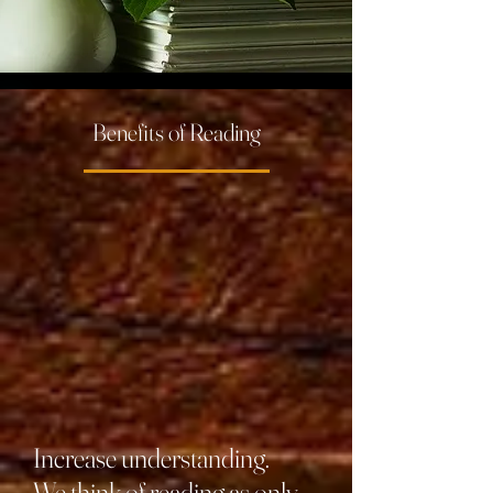
Benefits of Reading
Increase understanding.
We think of reading as only