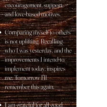
encouragement, support,
and love-based motives.
Comparing myself to others
is not uplifting. Recalling
who I was yesterday, and the
improvements I intend to
implement today, inspires
me. Tomorrow I’ll
remember this again.
I am grateful for all good