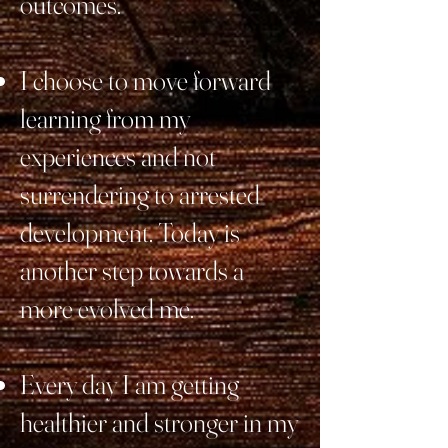
outcomes.
I choose to move forward
learning from my
experiences and not
surrendering to arrested
development. Today is
another step towards a
more evolved me.
Every day I am getting
healthier and stronger in my