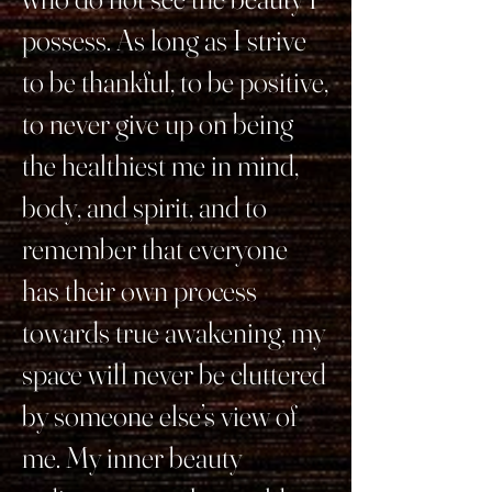
possess. As long as I strive
to be thankful, to be positive,
to never give up on being
the healthiest me in mind,
body, and spirit, and to
remember that everyone
has their own process
towards true awakening, my
space will never be cluttered
by someone else’s view of
me. My inner beauty