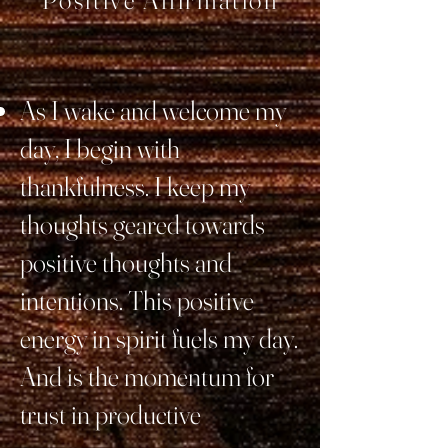
Positive Affirmation
As I wake and welcome my
day, I begin with
thankfulness. I keep my
thoughts geared towards
positive thoughts and
intentions. This positive
energy in spirit fuels my day.
And is the momentum for
trust in productive