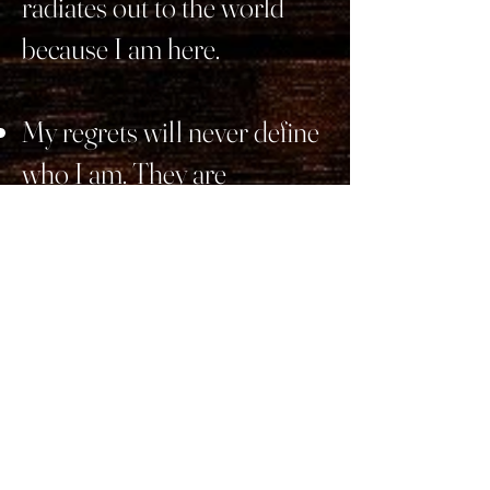
radiates out to the world
because I am here.
My regrets will never define
who I am. They are
opportunity reminders for
the person who realized
those oversights. And irons
in the fire for the me that
keeps growing because of
them.