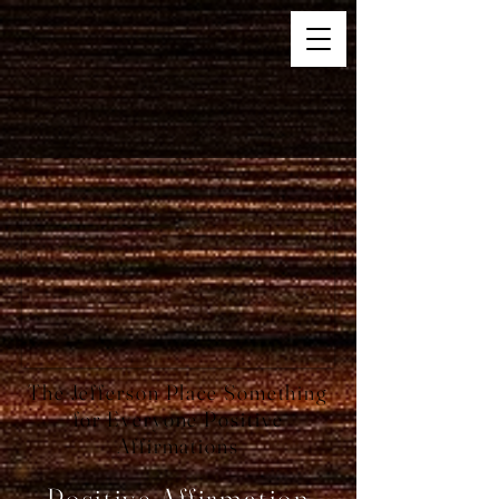
The Jefferson Place Something
for Everyone Positive
Affirmations