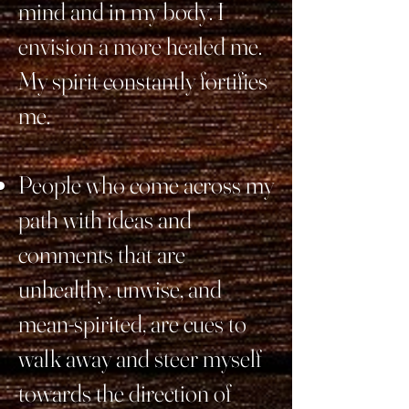
mind and in my body. I
envision a more healed me.
My spirit constantly fortifies
me.
People who come across my
path with ideas and
comments that are
unhealthy, unwise, and
mean-spirited, are cues to
walk away and steer myself
towards the direction of