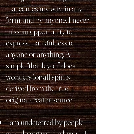
that comes my way, in any
form, and by anyone. I never
miss an opportunity to
express thankfulness to
anyone or anything. A
simple “thank you” does
wonders for all spirits
derived from the true
original creator source.
I am undeterred by people
who do not see the beauty I