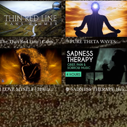
Relaxation by Peder B.
Helland
The Thin Red Line | Calm
ᴴᴰ PURE THETA WAVES:
Continuous Mix
Meditation
I LOVE MYSELF | 528Hz
🔵 SADNESS THERAPY: Heal
Healing Self Love Frequency
Grief, Pain & Sorrow - Sad
Meditation & Sleep Music |
Music - Tears - Broken Heart 
Positive Energy Cleanse
Loss