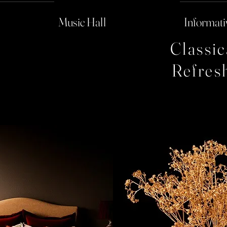
Music Hall
Informati
Classi
Refres