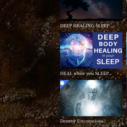
DEEP HEALING SLEEP:
Sleep Music • Delta Waves •
Calming Music • Meditation
Music • Relaxation
HEAL while you SLEEP
★Deep Body Healing
Manifest, Cell Repair & Pain
Relief Healing Sleep
Meditation
Destroy Unconscious
Blockages and Negativity,