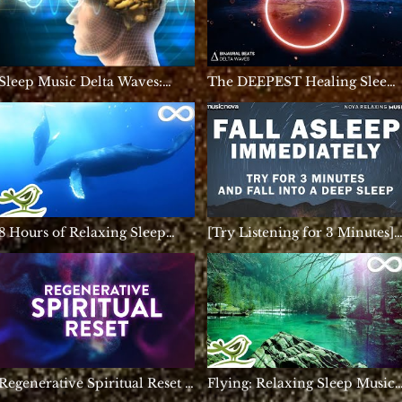
Sleep Music Delta Waves:
The DEEPEST Healing Sleep 
Relaxing Music to Help you
3.2Hz Delta Brain Waves |
Sleep, Deep Sleep, Inner
REM Sleep Music - Binaural
Peace
Beats
8 Hours of Relaxing Sleep
[Try Listening for 3 Minutes]
Music: Deep Sleeping Music,
FALL ASLEEP FAST | DEEP
Calming Music, Relaxing
SLEEP RELAXING MUSIC
Music ★147
Regenerative Spiritual Reset |
Flying: Relaxing Sleep Music
111Hz | Deep Inner Peace
for Meditation, Stress Relief &