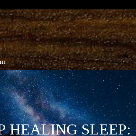
om
 HEALING SLEEP: 