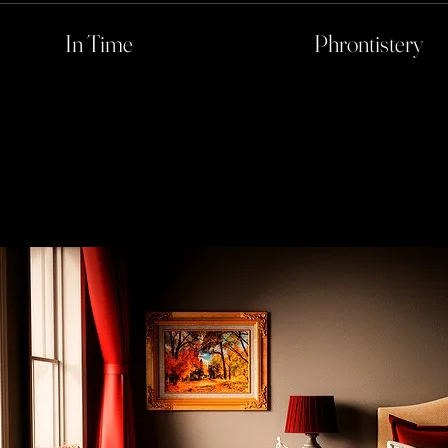
In Time
Phrontistery