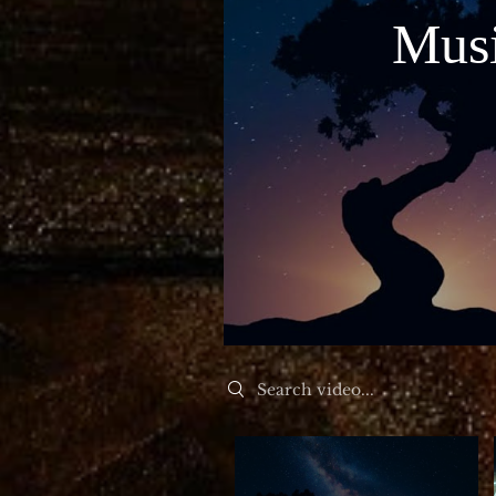
Musi
Mu
Search videos