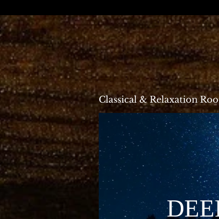
Classical & Relaxation Ro
DEEP