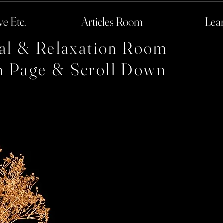
ve Etc.
Articles Room
Lea
cal & Relaxation Room
h Page & Scroll Down