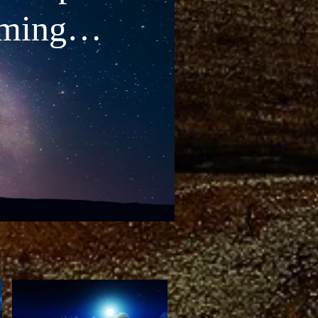
lming
c •