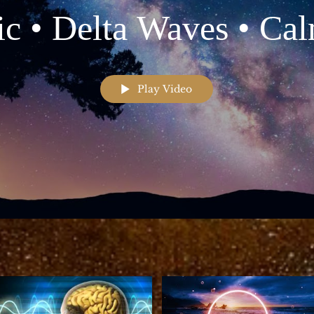
c • Delta Waves • Ca
sic • Meditation Musi
Play Video
Relaxation