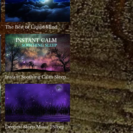
|
The Best of Liquid Mind
Instant Soothing Calm Sleep,
HEALING Calm Music,
Anxiety Relief Sleep Music
Meditation, Heavens Gate
Deepest Sleep Music | Sleep
Music 528Hz | Miracle Tone