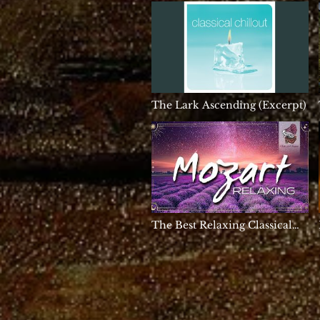
396hz Solfeggio, Meditation
Music, Binaural Beats
The Lark Ascending (Excerpt)
The Best Relaxing Classical
Music Ever By Mozart -
Relaxation Meditation
Reading Focus