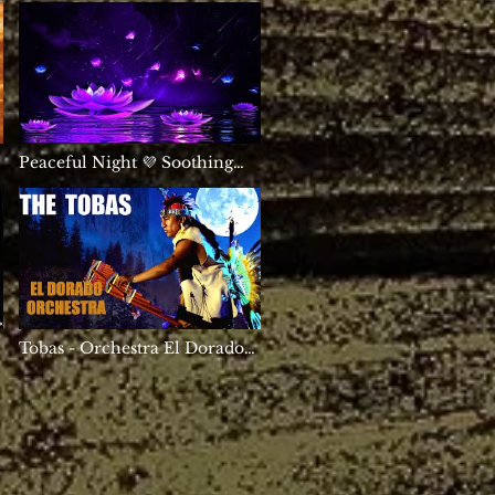
Healing | Positive Energy
Sleep | Delta Waves
Peaceful Night 💜 Soothing
Deep Sleep Music ★ Calming
Meditation Healing 528Hz
Tobas - Orchestra El Dorado
🇵🇪🦅
-