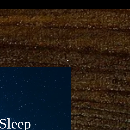
Sleep