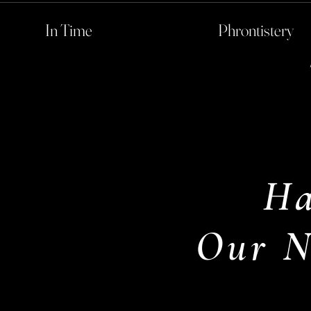
In Time
Phrontistery
Ha
Our N