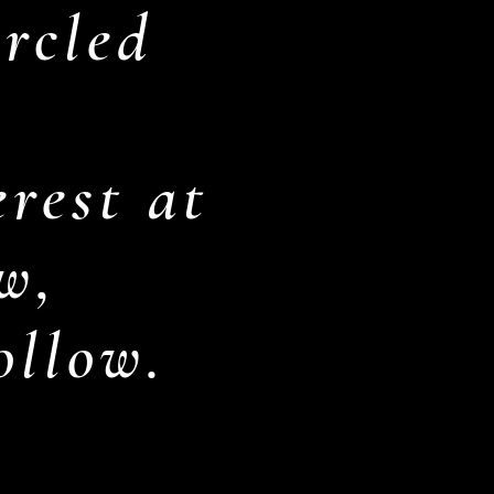
rcled
rest at
w,
follow.