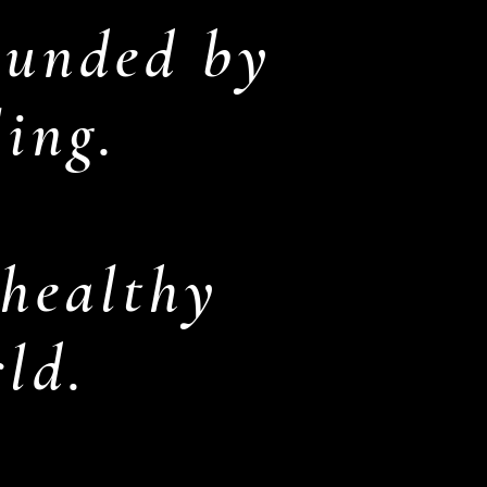
ounded by
ling.
 healthy
rld.