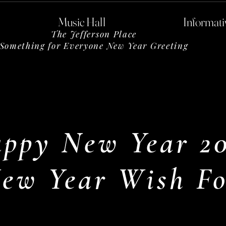
Music Hall
Informati
The Jefferson Place
Something for Everyone New Year Greeting
ppy New Year 2
ew Year Wish Fo