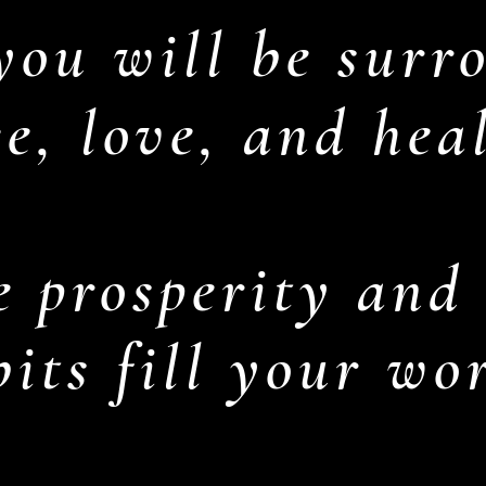
you will be surr
e, love, and hea
 prosperity and
its fill your wo