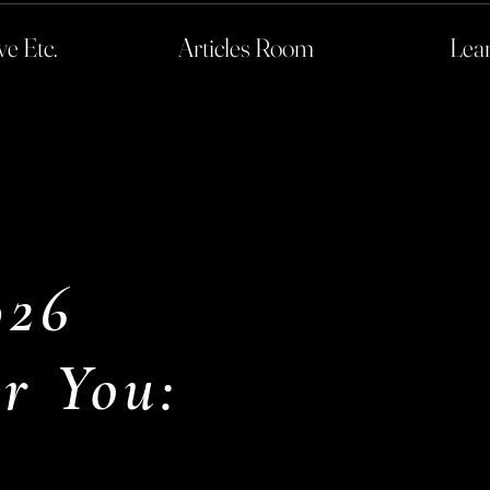
ve Etc.
Articles Room
Lea
026
r You: