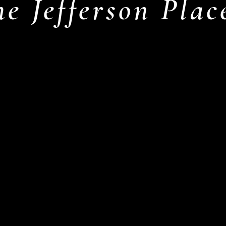
he Jefferson Pla