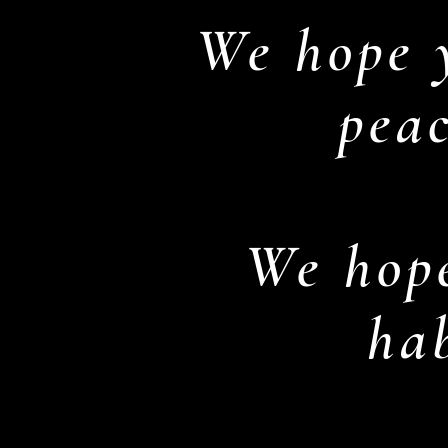
We hope 
peac
We hope
hab