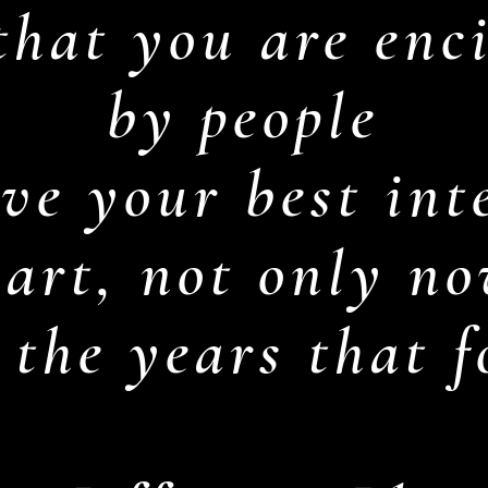
hat you are enci
by people
ve your best inte
eart, not only no
 the years that 