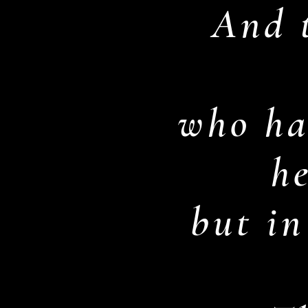
And t
who ha
h
but in