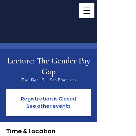
Lecture: The Gender Pay
Gap
Tue, Dec 19
  |  
San Francisco
Registration is Closed
See other events
Time & Location