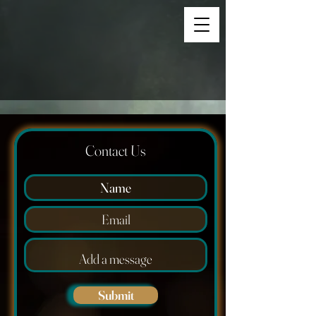
Contact Us
Submit